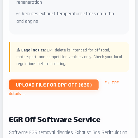
regeneration
✅ Reduces exhaust temperature stress on turbo
and engine
⚠️ Legal Notice:
DPF delete is intended for off-road,
motorsport, and competition vehicles only. Check your local
regulations before ordering.
Full DPF
UPLOAD FILE FOR DPF OFF (€30)
details →
EGR Off Software Service
Software EGR removal disables Exhaust Gas Recirculation