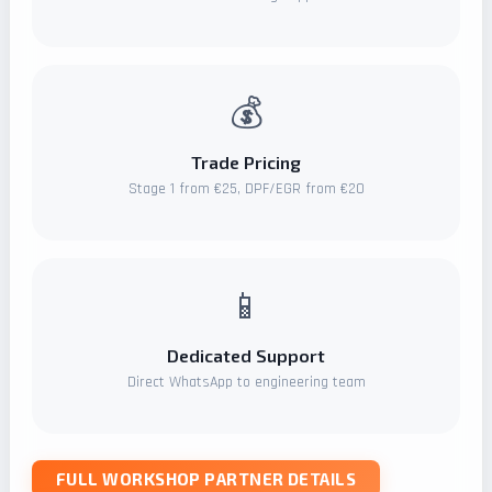
💰
Trade Pricing
Stage 1 from €25, DPF/EGR from €20
📱
Dedicated Support
Direct WhatsApp to engineering team
FULL WORKSHOP PARTNER DETAILS