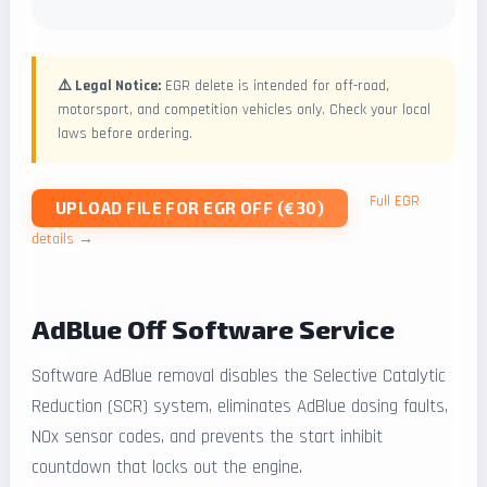
⚠️ Legal Notice:
EGR delete is intended for off-road,
motorsport, and competition vehicles only. Check your local
laws before ordering.
Full EGR
UPLOAD FILE FOR EGR OFF (€30)
details →
AdBlue Off Software Service
Software AdBlue removal disables the Selective Catalytic
Reduction (SCR) system, eliminates AdBlue dosing faults,
NOx sensor codes, and prevents the start inhibit
countdown that locks out the engine.