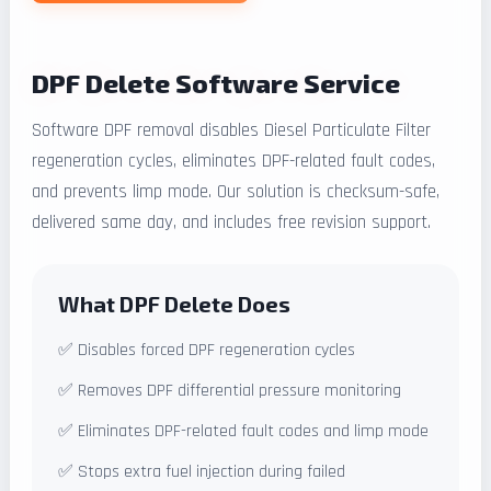
DPF Delete Software Service
Software DPF removal disables Diesel Particulate Filter
regeneration cycles, eliminates DPF-related fault codes,
and prevents limp mode. Our solution is checksum-safe,
delivered same day, and includes free revision support.
What DPF Delete Does
✅ Disables forced DPF regeneration cycles
✅ Removes DPF differential pressure monitoring
✅ Eliminates DPF-related fault codes and limp mode
✅ Stops extra fuel injection during failed