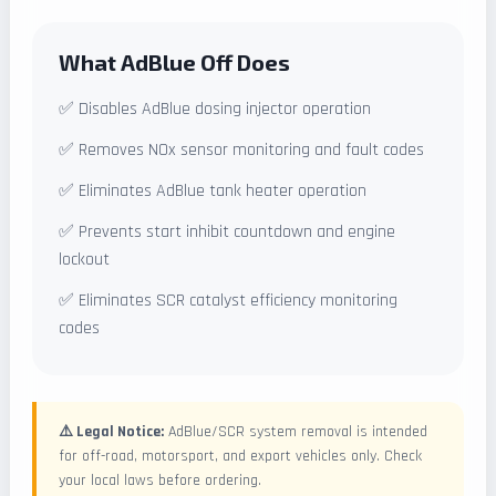
What AdBlue Off Does
✅ Disables AdBlue dosing injector operation
✅ Removes NOx sensor monitoring and fault codes
✅ Eliminates AdBlue tank heater operation
✅ Prevents start inhibit countdown and engine
lockout
✅ Eliminates SCR catalyst efficiency monitoring
codes
⚠️ Legal Notice:
AdBlue/SCR system removal is intended
for off-road, motorsport, and export vehicles only. Check
your local laws before ordering.