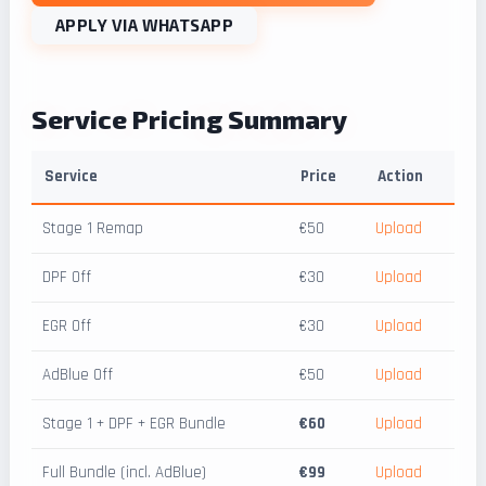
APPLY VIA WHATSAPP
Service Pricing Summary
Service
Price
Action
Stage 1 Remap
€50
Upload
DPF Off
€30
Upload
EGR Off
€30
Upload
AdBlue Off
€50
Upload
Stage 1 + DPF + EGR Bundle
€60
Upload
Full Bundle (incl. AdBlue)
€99
Upload