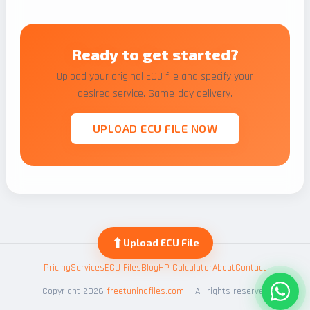
Ready to get started?
Upload your original ECU file and specify your
desired service. Same-day delivery.
UPLOAD ECU FILE NOW
⬆
Upload ECU File
Pricing
Services
ECU Files
Blog
HP Calculator
About
Contact
Copyright 2026
freetuningfiles.com
— All rights reserved