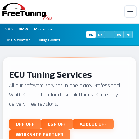
VAG
BMW
Mercedes
EN
DE
IT
ES
FR
HP Calculator
Tuning Guides
ECU Tuning Services
All our software services in one place. Professional
WinOLS calibration for diesel platforms. Same-day
delivery, free revisions.
DPF OFF
EGR OFF
ADBLUE OFF
WORKSHOP PARTNER