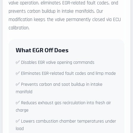
valve operation, eliminates EGR-related fault codes, and
prevents carbon buildup in intake manifolds. Our
modification keeps the valve permanently closed via ECU
calibration.
What EGR Off Does
✅ Disables EGR valve opening commands
✅ Eliminates EGR-related fault codes and limp mode
✅ Prevents carbon and soot buildup in intake
manifold
✅ Reduces exhaust gas recirculation into fresh air
charge
✅ Lowers combustion chamber temperatures under
load