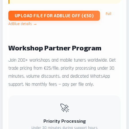
Full
UPLOAD FILE FOR ADBLUE OFF (€50)
AdBlue details →
Workshop Partner Program
Join 200+ workshops and mobile tuners worldwide. Get
trade pricing from €25/file, priority processing under 30
minutes, volume discounts, and dedicated WhatsApp
support. No monthly fees — pay per file only.
🚀
Priority Processing
Under 30 minutes during support hours