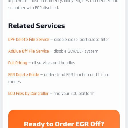
improve combustion efficiency. Many engines run cleaner and
smoother with EGR disabled.
Related Services
DPF Delete File Service
— disable diesel particulate filter
AdBlue Off File Service
— disable SCR/DEF system
Full Pricing
— all services and bundles
EGR Delete Guide
— understand EGR function and failure
modes
ECU Files by Controller
— find your ECU platform
Ready to Order EGR Off?