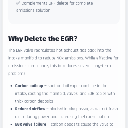
✅ Complements DPF delete for complete
emissions solution
Why Delete the EGR?
The EGR valve recirculates hot exhaust gas back into the
intake manifold to reduce NOx emissions. While effective for
emissions compliance, this introduces several long-term
problems:
Carbon buildup
— soot and oil vapor combine in the
intake, coating the manifold, valves, and EGR cooler with
thick carbon deposits
Reduced airflow
— blocked intake passages restrict fresh
air, reducing power and increasing fuel consumption
EGR valve failure
— carbon deposits cause the valve to