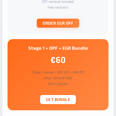
DTC removal included
Free revisions
ORDER EGR OFF
Stage 1 + DPF + EGR Bundle
€60
Stage 1 remap + DPF Off + EGR Off
Vmax removal FREE
Most popular
GET BUNDLE