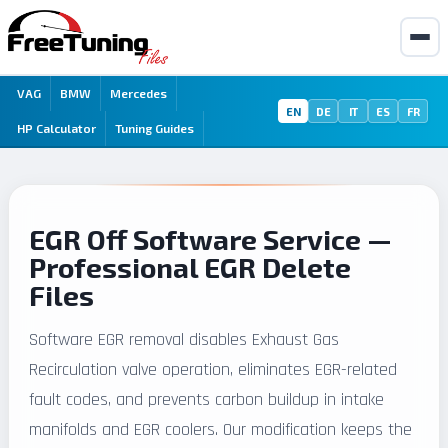
VAG
BMW
Mercedes
EN
DE
IT
ES
FR
HP Calculator
Tuning Guides
EGR Off Software Service —
Professional EGR Delete
Files
Software EGR removal disables Exhaust Gas
Recirculation valve operation, eliminates EGR-related
fault codes, and prevents carbon buildup in intake
manifolds and EGR coolers. Our modification keeps the