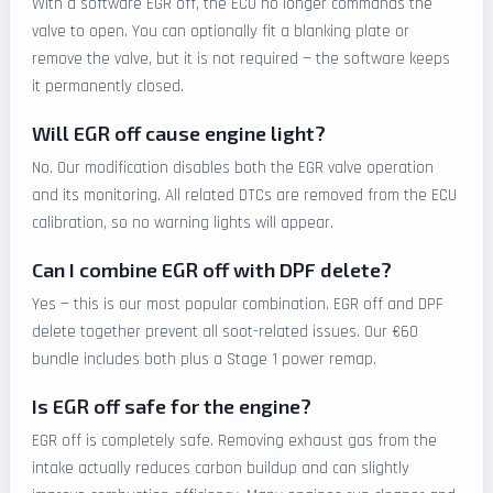
With a software EGR off, the ECU no longer commands the
valve to open. You can optionally fit a blanking plate or
remove the valve, but it is not required — the software keeps
it permanently closed.
Will EGR off cause engine light?
No. Our modification disables both the EGR valve operation
and its monitoring. All related DTCs are removed from the ECU
calibration, so no warning lights will appear.
Can I combine EGR off with DPF delete?
Yes — this is our most popular combination. EGR off and DPF
delete together prevent all soot-related issues. Our €60
bundle includes both plus a Stage 1 power remap.
Is EGR off safe for the engine?
EGR off is completely safe. Removing exhaust gas from the
intake actually reduces carbon buildup and can slightly