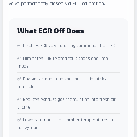
valve permanently closed via ECU calibration.
What EGR Off Does
✅ Disables EGR valve opening commands from ECU
✅ Eliminates EGR-related fault codes and limp
mode
✅ Prevents carbon and soot buildup in intake
manifold
✅ Reduces exhaust gas recirculation into fresh air
charge
✅ Lowers combustion chamber temperatures in
heavy load