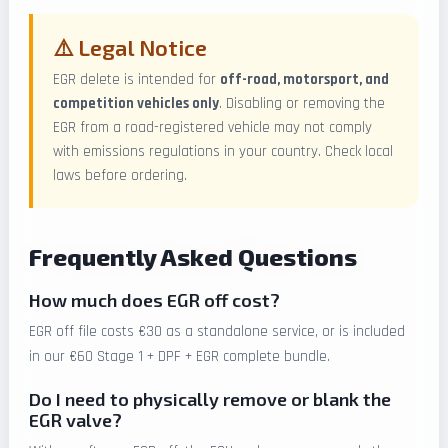
⚠️ Legal Notice
EGR delete is intended for
off-road, motorsport, and
competition vehicles only
. Disabling or removing the
EGR from a road-registered vehicle may not comply
with emissions regulations in your country. Check local
laws before ordering.
Frequently Asked Questions
How much does EGR off cost?
EGR off file costs €30 as a standalone service, or is included
in our €60 Stage 1 + DPF + EGR complete bundle.
Do I need to physically remove or blank the
EGR valve?