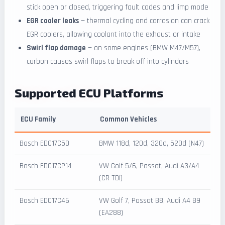
stick open or closed, triggering fault codes and limp mode
EGR cooler leaks
— thermal cycling and corrosion can crack
EGR coolers, allowing coolant into the exhaust or intake
Swirl flap damage
— on some engines (BMW M47/M57),
carbon causes swirl flaps to break off into cylinders
Supported ECU Platforms
ECU Family
Common Vehicles
Bosch EDC17C50
BMW 118d, 120d, 320d, 520d (N47)
Bosch EDC17CP14
VW Golf 5/6, Passat, Audi A3/A4
(CR TDI)
Bosch EDC17C46
VW Golf 7, Passat B8, Audi A4 B9
(EA288)