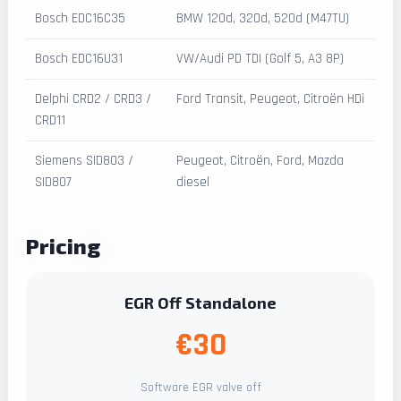
Bosch EDC16C35
BMW 120d, 320d, 520d (M47TU)
Bosch EDC16U31
VW/Audi PD TDI (Golf 5, A3 8P)
Delphi CRD2 / CRD3 /
Ford Transit, Peugeot, Citroën HDi
CRD11
Siemens SID803 /
Peugeot, Citroën, Ford, Mazda
SID807
diesel
Pricing
EGR Off Standalone
€30
Software EGR valve off