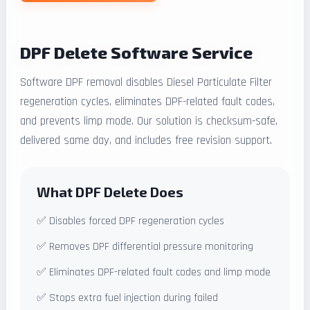
DPF Delete Software Service
Software DPF removal disables Diesel Particulate Filter
regeneration cycles, eliminates DPF-related fault codes,
and prevents limp mode. Our solution is checksum-safe,
delivered same day, and includes free revision support.
What DPF Delete Does
✅ Disables forced DPF regeneration cycles
✅ Removes DPF differential pressure monitoring
✅ Eliminates DPF-related fault codes and limp mode
✅ Stops extra fuel injection during failed