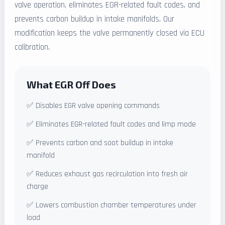
valve operation, eliminates EGR-related fault codes, and
prevents carbon buildup in intake manifolds. Our
modification keeps the valve permanently closed via ECU
calibration.
What EGR Off Does
✅ Disables EGR valve opening commands
✅ Eliminates EGR-related fault codes and limp mode
✅ Prevents carbon and soot buildup in intake
manifold
✅ Reduces exhaust gas recirculation into fresh air
charge
✅ Lowers combustion chamber temperatures under
load