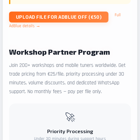
Full
UPLOAD FILE FOR ADBLUE OFF (€50)
AdBlue details →
Workshop Partner Program
Join 200+ workshops and mobile tuners worldwide. Get
trade pricing from €25/file, priority processing under 30
minutes, volume discounts, and dedicated WhatsApp
support. No monthly fees — pay per file only.
🚀
Priority Processing
Under 30 minutes during support hours