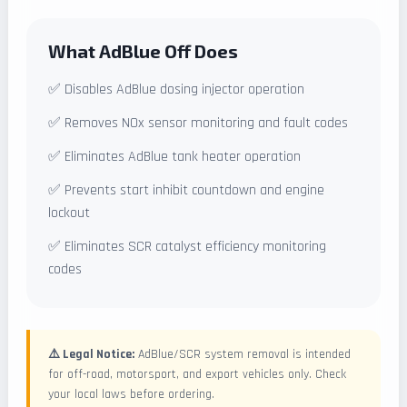
What AdBlue Off Does
✅ Disables AdBlue dosing injector operation
✅ Removes NOx sensor monitoring and fault codes
✅ Eliminates AdBlue tank heater operation
✅ Prevents start inhibit countdown and engine
lockout
✅ Eliminates SCR catalyst efficiency monitoring
codes
⚠️ Legal Notice:
AdBlue/SCR system removal is intended
for off-road, motorsport, and export vehicles only. Check
your local laws before ordering.