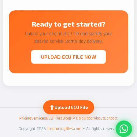
Ready to get started?
Upload your original ECU file and specify your
desired service. Same-day delivery.
UPLOAD ECU FILE NOW
⬆
Upload ECU File
Pricing
Services
ECU Files
Blog
HP Calculator
About
Contact
Copyright 2026
freetuningfiles.com
— All rights reserved