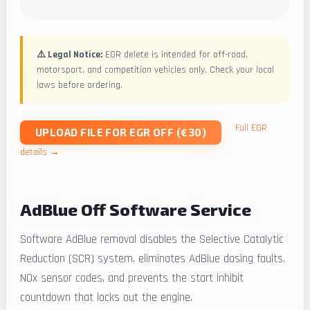
⚠️ Legal Notice:
EGR delete is intended for off-road,
motorsport, and competition vehicles only. Check your local
laws before ordering.
Full EGR
UPLOAD FILE FOR EGR OFF (€30)
details →
AdBlue Off Software Service
Software AdBlue removal disables the Selective Catalytic
Reduction (SCR) system, eliminates AdBlue dosing faults,
NOx sensor codes, and prevents the start inhibit
countdown that locks out the engine.