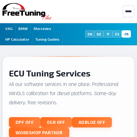
VAG
BMW
Mercedes
EN
DE
IT
ES
FR
HP Calculator
Tuning Guides
ECU Tuning Services
All our software services in one place. Professional
WinOLS calibration for diesel platforms. Same-day
delivery, free revisions.
DPF OFF
EGR OFF
ADBLUE OFF
WORKSHOP PARTNER