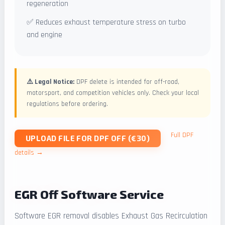
regeneration
✅ Reduces exhaust temperature stress on turbo
and engine
⚠️ Legal Notice:
DPF delete is intended for off-road,
motorsport, and competition vehicles only. Check your local
regulations before ordering.
Full DPF
UPLOAD FILE FOR DPF OFF (€30)
details →
EGR Off Software Service
Software EGR removal disables Exhaust Gas Recirculation