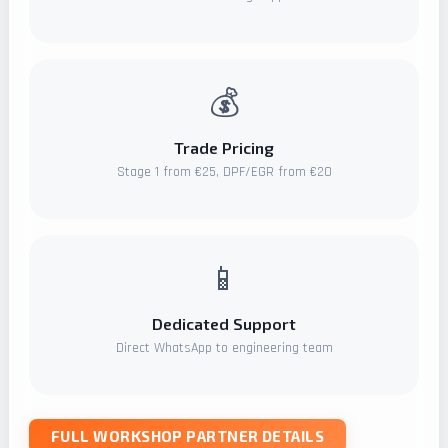
💰
Trade Pricing
Stage 1 from €25, DPF/EGR from €20
📱
Dedicated Support
Direct WhatsApp to engineering team
FULL WORKSHOP PARTNER DETAILS