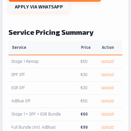
APPLY VIA WHATSAPP
Service Pricing Summary
Service
Price
Action
Stage 1 Remap
€50
Upload
DPF Off
€30
Upload
EGR Off
€30
Upload
AdBlue Off
€50
Upload
Stage 1 + DPF + EGR Bundle
€60
Upload
Full Bundle (incl. AdBlue)
€99
Upload