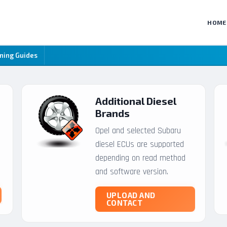
HOME
ning Guides
Additional Diesel
Brands
Opel and selected Subaru
diesel ECUs are supported
depending on read method
and software version.
UPLOAD AND
CONTACT