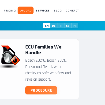
PRICING
UPLOAD
SERVICES
BLOG
CONTACT
EN
DE
IT
ES
FR
ECU Families We
Handle
Bosch EDC16, Bosch EDC17,
Denso and Delphi, with
checksum-safe workflow and
revision support.
PROCEDURE