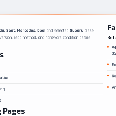
Fa
da
,
Seat
,
Mercedes
,
Opel
and selected
Subaru
diesel
 version, read method, and hardware condition before
Befo
Ve
s
32
En
Re
ation
An
ing
s
g Pages