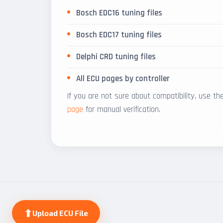
Bosch EDC16 tuning files
Bosch EDC17 tuning files
Delphi CRD tuning files
All ECU pages by controller
If you are not sure about compatibility, use t
page
for manual verification.
⬆
Upload ECU File