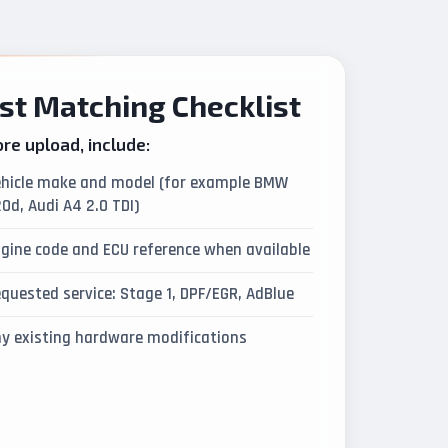
st Matching Checklist
re upload, include:
hicle make and model (for example BMW
0d, Audi A4 2.0 TDI)
gine code and ECU reference when available
quested service: Stage 1, DPF/EGR, AdBlue
y existing hardware modifications