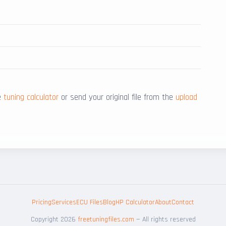
he
tuning calculator
or send your original file from the
upload
Pricing
Services
ECU Files
Blog
HP Calculator
About
Contact
Copyright 2026
freetuningfiles.com
— All rights reserved