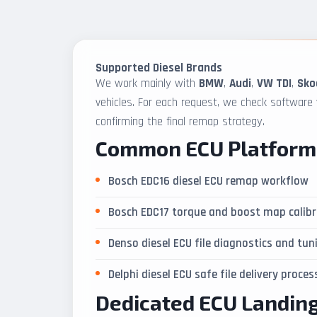
Supported Diesel Brands
We work mainly with
BMW
,
Audi
,
VW TDI
,
Sko
vehicles. For each request, we check software
confirming the final remap strategy.
Common ECU Platform
Bosch EDC16 diesel ECU remap workflow
Bosch EDC17 torque and boost map calibr
Denso diesel ECU file diagnostics and tun
Delphi diesel ECU safe file delivery proces
Dedicated ECU Landin