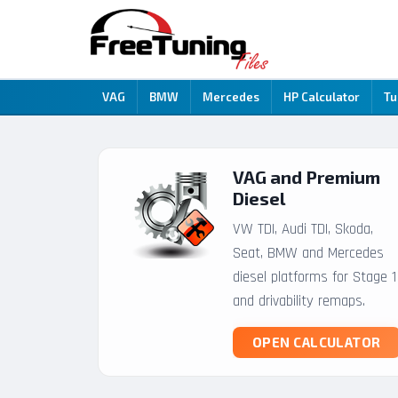
VAG
BMW
Mercedes
HP Calculator
Tu
VAG and Premium
Diesel
VW TDI, Audi TDI, Skoda,
Seat, BMW and Mercedes
diesel platforms for Stage 1
and drivability remaps.
OPEN CALCULATOR