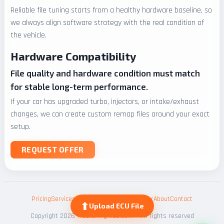
Reliable file tuning starts from a healthy hardware baseline, so
we always align software strategy with the real condition of
the vehicle.
Hardware Compatibility
File quality and hardware condition must match
for stable long-term performance.
If your car has upgraded turbo, injectors, or intake/exhaust
changes, we can create custom remap files around your exact
setup.
REQUEST OFFER
Pricing
Services
ECU Files
Blog
HP Calculator
About
Contact
⬆
Upload ECU File
Copyright 2026
freetuningfiles.com
— All rights reserved