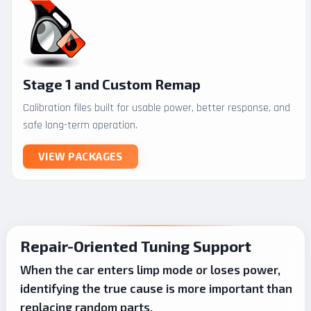
Stage 1 and Custom Remap
Calibration files built for usable power, better response, and
safe long-term operation.
VIEW PACKAGES
Repair-Oriented Tuning Support
When the car enters limp mode or loses power,
identifying the true cause is more important than
replacing random parts.