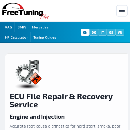
VAG
BMW
Mercedes
EN
DE
IT
ES
FR
HP Calculator
Tuning Guides
ECU File Repair & Recovery
Service
Engine and Injection
Accurate root-cause diagnostics for hard start, smoke, poor