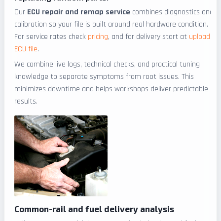
Our
ECU repair and remap service
combines diagnostics and
calibration so your file is built around real hardware condition.
For service rates check
pricing
, and for delivery start at
upload
ECU file
.
We combine live logs, technical checks, and practical tuning
knowledge to separate symptoms from root issues. This
minimizes downtime and helps workshops deliver predictable
results.
Common-rail and fuel delivery analysis