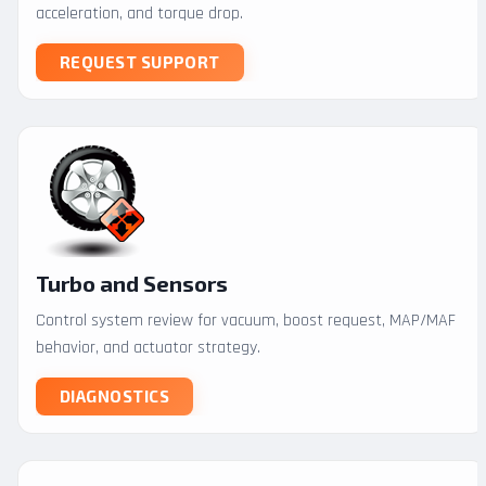
acceleration, and torque drop.
REQUEST SUPPORT
Turbo and Sensors
Control system review for vacuum, boost request, MAP/MAF
behavior, and actuator strategy.
DIAGNOSTICS