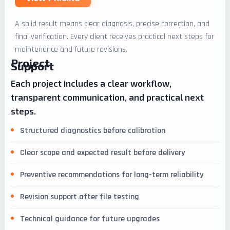
A solid result means clear diagnosis, precise correction, and
final verification. Every client receives practical next steps for
maintenance and future revisions.
Project
Support
Each project includes a clear workflow,
transparent communication, and practical next
steps.
Structured diagnostics before calibration
Clear scope and expected result before delivery
Preventive recommendations for long-term reliability
Revision support after file testing
Technical guidance for future upgrades