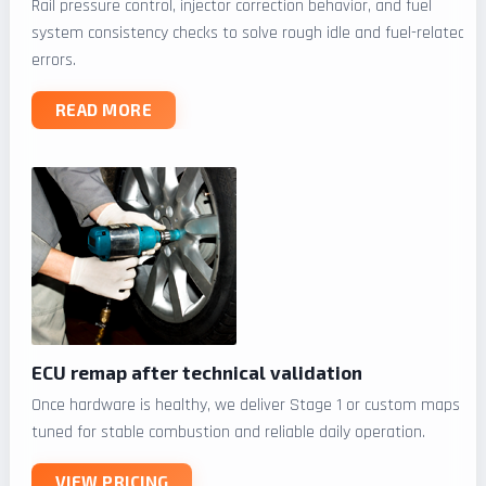
Rail pressure control, injector correction behavior, and fuel
system consistency checks to solve rough idle and fuel-related
errors.
READ MORE
ECU remap after technical validation
Once hardware is healthy, we deliver Stage 1 or custom maps
tuned for stable combustion and reliable daily operation.
VIEW PRICING