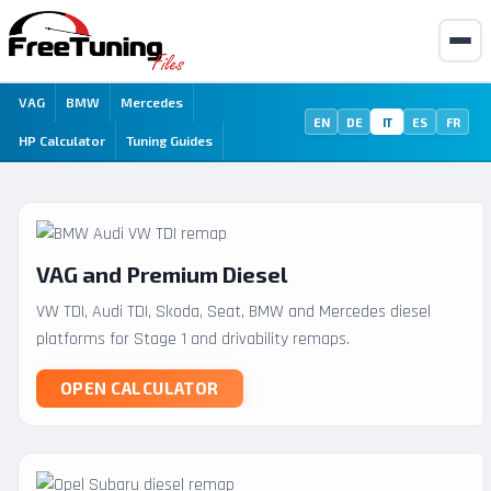
VAG
BMW
Mercedes
EN
DE
IT
ES
FR
HP Calculator
Tuning Guides
VAG and Premium Diesel
VW TDI, Audi TDI, Skoda, Seat, BMW and Mercedes diesel
platforms for Stage 1 and drivability remaps.
OPEN CALCULATOR