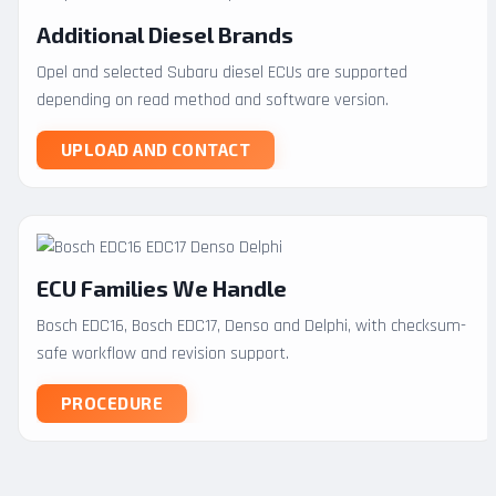
Additional Diesel Brands
Opel and selected Subaru diesel ECUs are supported
depending on read method and software version.
UPLOAD AND CONTACT
ECU Families We Handle
Bosch EDC16, Bosch EDC17, Denso and Delphi, with checksum-
safe workflow and revision support.
PROCEDURE