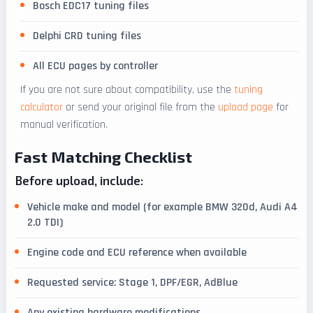
Bosch EDC17 tuning files
Delphi CRD tuning files
All ECU pages by controller
If you are not sure about compatibility, use the
tuning
calculator
or send your original file from the
upload page
for
manual verification.
Fast Matching Checklist
Before upload, include:
Vehicle make and model (for example BMW 320d, Audi A4
2.0 TDI)
Engine code and ECU reference when available
Requested service: Stage 1, DPF/EGR, AdBlue
Any existing hardware modifications