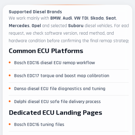
Supported Diesel Brands
We work mainly with
BMW
,
Audi
,
VW TDI
,
Skoda
,
Seat
,
Mercedes
,
Opel
and selected
Subaru
diesel vehicles. For each
request, we check software version, read method, and
hardware condition before confirming the final remap strategy.
Common ECU Platforms
Bosch EDC16 diesel ECU remap workflow
Bosch EDC17 torque and boost map calibration
Denso diesel ECU file diagnostics and tuning
Delphi diesel ECU safe file delivery process
Dedicated ECU Landing Pages
Bosch EDC16 tuning files