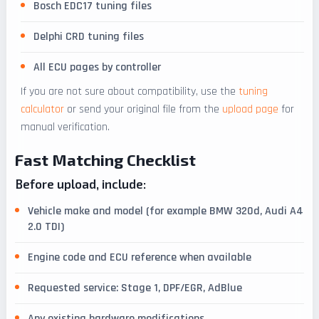
Bosch EDC17 tuning files
Delphi CRD tuning files
All ECU pages by controller
If you are not sure about compatibility, use the
tuning
calculator
or send your original file from the
upload page
for
manual verification.
Fast Matching Checklist
Before upload, include:
Vehicle make and model (for example BMW 320d, Audi A4
2.0 TDI)
Engine code and ECU reference when available
Requested service: Stage 1, DPF/EGR, AdBlue
Any existing hardware modifications