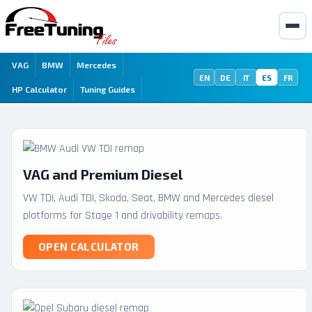
VAG
BMW
Mercedes
EN
DE
IT
ES
FR
HP Calculator
Tuning Guides
VAG and Premium Diesel
VW TDI, Audi TDI, Skoda, Seat, BMW and Mercedes diesel
platforms for Stage 1 and drivability remaps.
OPEN CALCULATOR