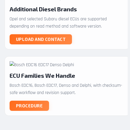
Additional Diesel Brands
Opel and selected Subaru diesel ECUs are supported
depending on read method and software version.
UPLOAD AND CONTACT
ECU Families We Handle
Bosch EDC16, Bosch EDC17, Denso and Delphi, with checksum-
safe workflow and revision support.
PROCEDURE