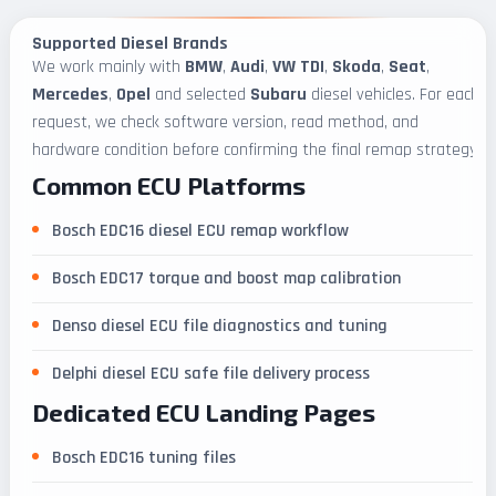
Supported Diesel Brands
We work mainly with
BMW
,
Audi
,
VW TDI
,
Skoda
,
Seat
,
Mercedes
,
Opel
and selected
Subaru
diesel vehicles. For each
request, we check software version, read method, and
hardware condition before confirming the final remap strategy.
Common ECU Platforms
Bosch EDC16 diesel ECU remap workflow
Bosch EDC17 torque and boost map calibration
Denso diesel ECU file diagnostics and tuning
Delphi diesel ECU safe file delivery process
Dedicated ECU Landing Pages
Bosch EDC16 tuning files