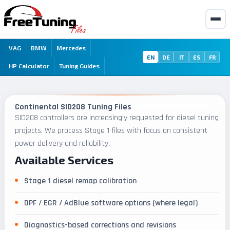
VAG
BMW
Mercedes
EN
DE
IT
ES
FR
HP Calculator
Tuning Guides
Continental SID208 Tuning Files
SID208 controllers are increasingly requested for diesel tuning
projects. We process Stage 1 files with focus on consistent
power delivery and reliability.
Available Services
Stage 1 diesel remap calibration
DPF / EGR / AdBlue software options (where legal)
Diagnostics-based corrections and revisions