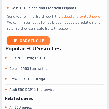
Fast file upload and technical response
Send your original file through the
upload and contact page
.
We confirm compatibility, build your requested solution, and
return a checksum-safe file with support.
UPLOAD ECU FILE
Popular ECU Searches
EDC17C50 stage 1 file
Delphi CRD3 tuning file
BMW EDC16C35 stage 1
Audi EDC17CP14 file service
Related pages
All ECU pages