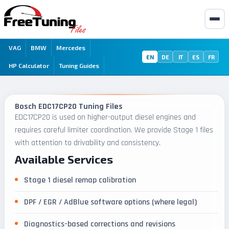
VAG
BMW
Mercedes
EN
DE
IT
ES
FR
HP Calculator
Tuning Guides
Bosch EDC17CP20 Tuning Files
EDC17CP20 is used on higher-output diesel engines and
requires careful limiter coordination. We provide Stage 1 files
with attention to drivability and consistency.
Available Services
Stage 1 diesel remap calibration
DPF / EGR / AdBlue software options (where legal)
Diagnostics-based corrections and revisions