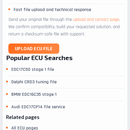
Fast file upload and technical response
Send your original file through the
upload and contact page
.
We confirm compatibility, build your requested solution, and
return a checksum-safe file with support.
UPLOAD ECU FILE
Popular ECU Searches
EDC17C50 stage 1 file
Delphi CRD3 tuning file
BMW EDC16C35 stage 1
Audi EDC17CP14 file service
Related pages
All ECU pages