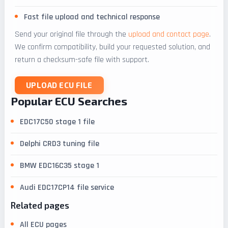
Fast file upload and technical response
Send your original file through the
upload and contact page
.
We confirm compatibility, build your requested solution, and
return a checksum-safe file with support.
UPLOAD ECU FILE
Popular ECU Searches
EDC17C50 stage 1 file
Delphi CRD3 tuning file
BMW EDC16C35 stage 1
Audi EDC17CP14 file service
Related pages
All ECU pages