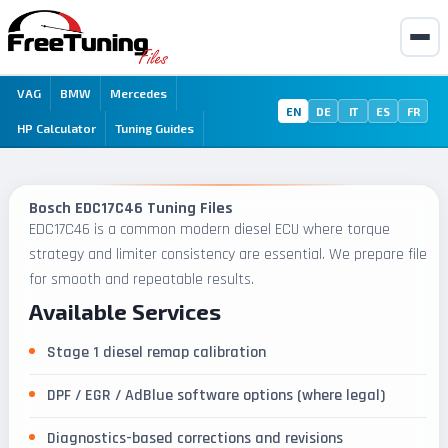
VAG
BMW
Mercedes
EN
DE
IT
ES
FR
HP Calculator
Tuning Guides
Bosch EDC17C46 Tuning Files
EDC17C46 is a common modern diesel ECU where torque
strategy and limiter consistency are essential. We prepare files
for smooth and repeatable results.
Available Services
Stage 1 diesel remap calibration
DPF / EGR / AdBlue software options (where legal)
Diagnostics-based corrections and revisions