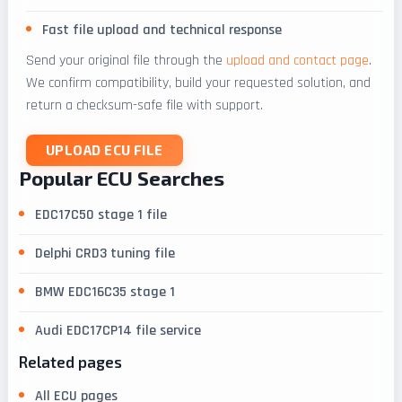
Fast file upload and technical response
Send your original file through the
upload and contact page
.
We confirm compatibility, build your requested solution, and
return a checksum-safe file with support.
UPLOAD ECU FILE
Popular ECU Searches
EDC17C50 stage 1 file
Delphi CRD3 tuning file
BMW EDC16C35 stage 1
Audi EDC17CP14 file service
Related pages
All ECU pages