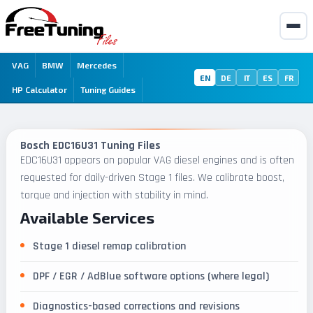
VAG
BMW
Mercedes
EN
DE
IT
ES
FR
HP Calculator
Tuning Guides
Bosch EDC16U31 Tuning Files
EDC16U31 appears on popular VAG diesel engines and is often
requested for daily-driven Stage 1 files. We calibrate boost,
torque and injection with stability in mind.
Available Services
Stage 1 diesel remap calibration
DPF / EGR / AdBlue software options (where legal)
Diagnostics-based corrections and revisions