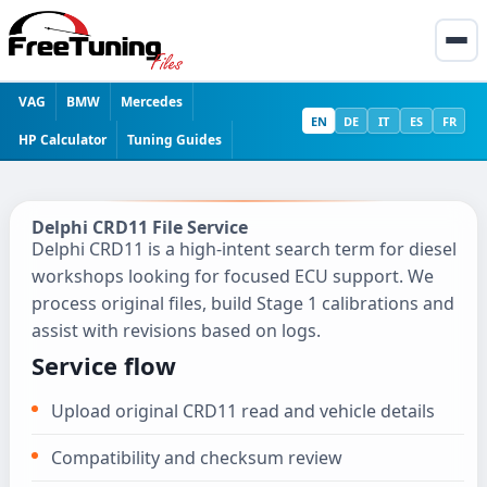
VAG
BMW
Mercedes
EN
DE
IT
ES
FR
HP Calculator
Tuning Guides
Delphi CRD11 File Service
Delphi CRD11 is a high-intent search term for diesel
workshops looking for focused ECU support. We
process original files, build Stage 1 calibrations and
assist with revisions based on logs.
Service flow
Upload original CRD11 read and vehicle details
Compatibility and checksum review