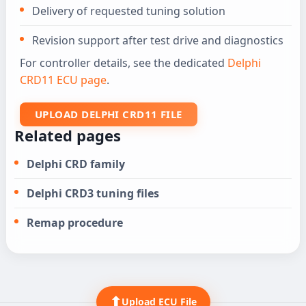
Delivery of requested tuning solution
Revision support after test drive and diagnostics
For controller details, see the dedicated
Delphi
CRD11 ECU page
.
UPLOAD DELPHI CRD11 FILE
Related pages
Delphi CRD family
Delphi CRD3 tuning files
Remap procedure
⬆
Upload ECU File