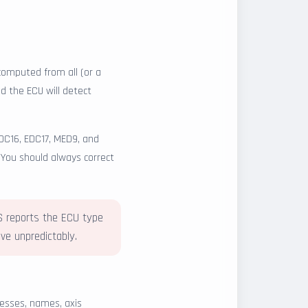
omputed from all (or a
d the ECU will detect
DC16, EDC17, MED9, and
. You should always correct
LS reports the ECU type
e unpredictably.
esses, names, axis