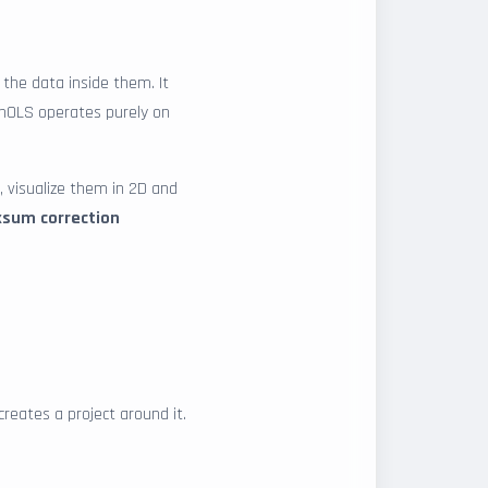
the data inside them. It
WinOLS operates purely on
, visualize them in 2D and
ksum correction
creates a project around it.