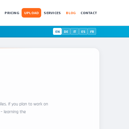
PRICING
UPLOAD
SERVICES
BLOG
CONTACT
EN
DE
IT
ES
FR
les. If you plan to work on
 – learning the