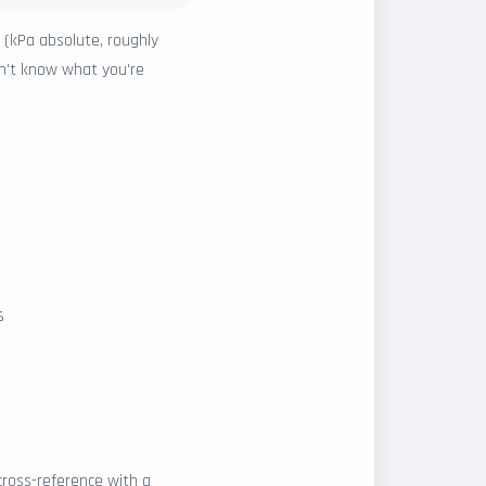
 (kPa absolute, roughly
on't know what you're
s
ross-reference with a