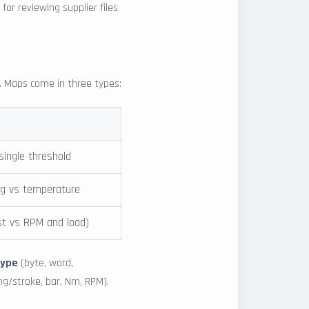
or reviewing supplier files
x. Maps come in three types:
 single threshold
ng vs temperature
st vs RPM and load)
type
(byte, word,
mg/stroke, bar, Nm, RPM).