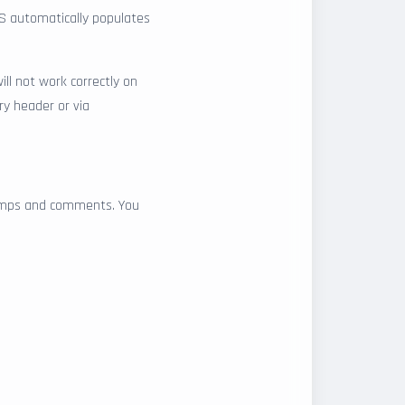
LS automatically populates
ill not work correctly on
ry header or via
stamps and comments. You