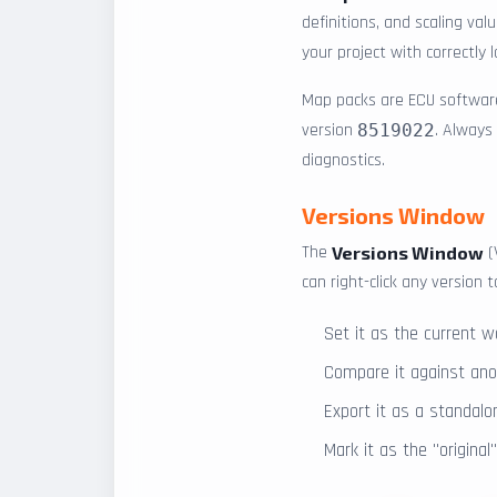
definitions, and scaling va
your project with correctly
Map packs are ECU software
version
. Always
8519022
diagnostics.
Versions Window
The
(
Versions Window
can right-click any version t
Set it as the current w
Compare it against anot
Export it as a standalo
Mark it as the "origina