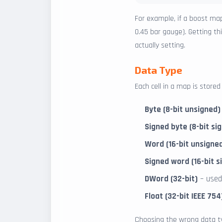
For example, if a boost map
0.45 bar gauge). Getting t
actually setting.
Data Type
Each cell in a map is store
Byte (8-bit unsigned)
Signed byte (8-bit si
Word (16-bit unsigned
Signed word (16-bit s
DWord (32-bit)
– used
Float (32-bit IEEE 754
Choosing the wrong data ty