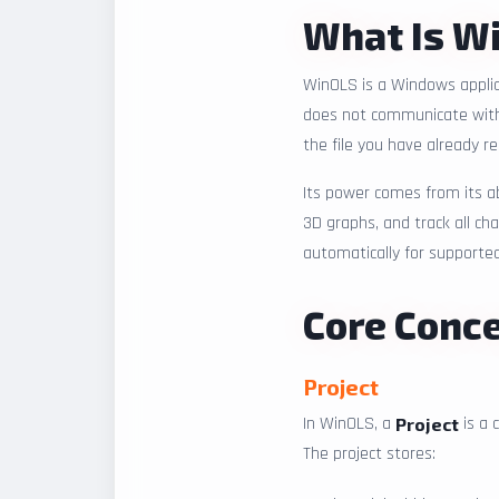
What Is W
WinOLS is a Windows applica
does not communicate with a
the file you have already r
Its power comes from its a
3D graphs, and track all ch
automatically for supporte
Core Conc
Project
In WinOLS, a
is a 
Project
The project stores: