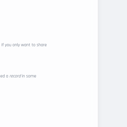
. If you only want to share
lled a
record
in some