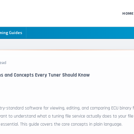
HOME
ning Guides
read
ms and Concepts Every Tuner Should Know
ry-standard software for viewing, editing, and comparing ECU binary fi
ant to understand what a tuning file service actually does to your file
ssential. This guide covers the core concepts in plain language.