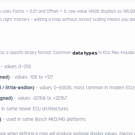
 uses Factor = 0.01 and Offset = 0, raw value 14500 displays as 145.00
his right matters – editing a map without correct scaling means you d
d as a specific binary format. Common
in ECU files include:
data types
– values 0—255
gned)
– values -128 to +127
 / little-endian)
– values 0—65535, most common in modern ECU
igned)
– values -32768 to +32767
 in some newer ECU architectures
)
– used in some Bosch MED/MG platforms
pe when defining a map will produce garbage display values. Always c