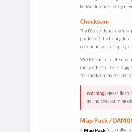
known database entry or ver
Checksum
The ECU validates the integ
portion of) the binary data
corruption on startup, typica
WinOLS can calculate and 
many others). This is trigg
the checksum as the last s
Warning:
Never flash a
as "no checksum needed
Map Pack / DAMO
A
(also called 
Map Pack