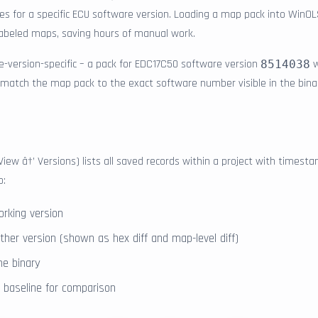
lues for a specific ECU software version. Loading a map pack into WinO
 labeled maps, saving hours of manual work.
-version-specific – a pack for EDC17C50 software version
w
8514038
 match the map pack to the exact software number visible in the bina
View â†’ Versions) lists all saved records within a project with time
o:
orking version
her version (shown as hex diff and map-level diff)
ne binary
l" baseline for comparison