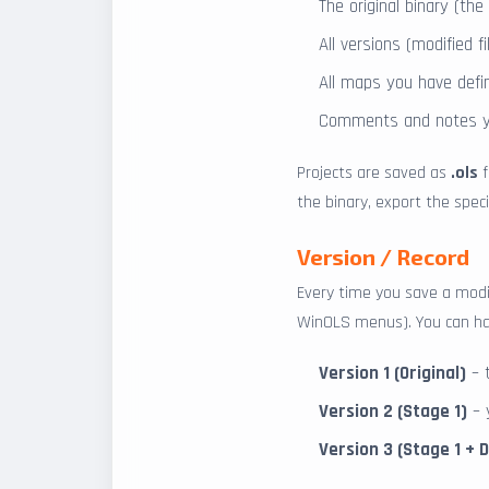
The original binary (th
All versions (modified 
All maps you have def
Comments and notes y
Projects are saved as
.ols
f
the binary, export the specif
Version / Record
Every time you save a modi
WinOLS menus). You can hav
Version 1 (Original)
– 
Version 2 (Stage 1)
– y
Version 3 (Stage 1 + 