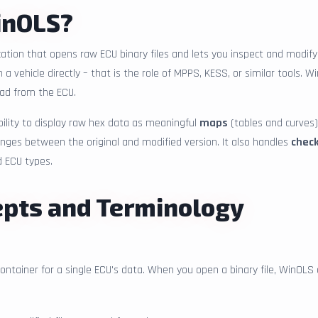
inOLS?
tion that opens raw ECU binary files and lets you inspect and modify 
 vehicle directly – that is the role of MPPS, KESS, or similar tools. 
ead from the ECU.
bility to display raw hex data as meaningful
maps
(tables and curves)
anges between the original and modified version. It also handles
chec
d ECU types.
epts and Terminology
container for a single ECU's data. When you open a binary file, WinOLS 