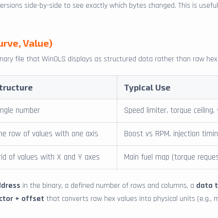
sions side-by-side to see exactly which bytes changed. This is useful f
urve, Value)
inary file that WinOLS displays as structured data rather than raw he
tructure
Typical Use
ingle number
Speed limiter, torque ceiling,
ne row of values with one axis
Boost vs RPM, injection timi
rid of values with X and Y axes
Main fuel map (torque reque
ddress
in the binary, a defined number of rows and columns, a
data 
ctor + offset
that converts raw hex values into physical units (e.g., 