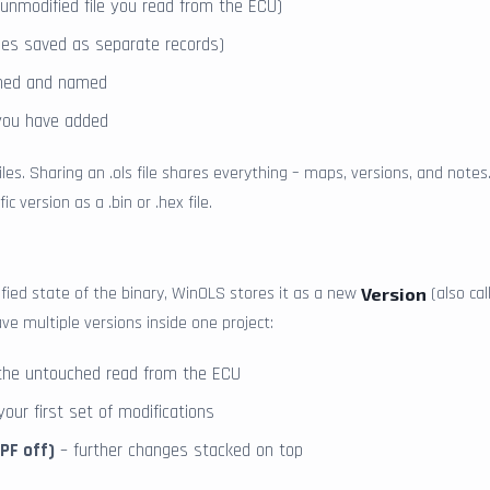
e unmodified file you read from the ECU)
files saved as separate records)
ined and named
ou have added
iles. Sharing an .ols file shares everything – maps, versions, and notes
ic version as a .bin or .hex file.
fied state of the binary, WinOLS stores it as a new
(also ca
Version
e multiple versions inside one project:
the untouched read from the ECU
our first set of modifications
DPF off)
– further changes stacked on top