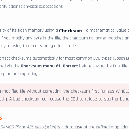
ify against physical expectations.
rity of its flash memory using a
– a mathematical value c
Checksum
. If you modify any byte in the file, the checksum no longer matches an
lly refusing to run or storing a fault code.
correct checksums automatically for most common ECU types (Bosch E
ered via the
Checksum menu â†’ Correct
before saving the final file
tep before exporting.
 modified file without correcting the checksum first (unless WinO
"). A bad checksum can cause the ECU to refuse to start or behav
S
a
DAMOS file
or
A2L description
) is a database of pre-defined map addr