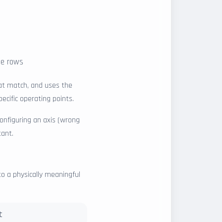
the rows
hat match, and uses the
ecific operating points.
configuring an axis (wrong
tant.
to a physically meaningful
t