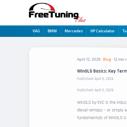
VAG
BMW
Mercedes
HP Calculator
Tu
April 12, 2026 ·
Blog
· 12 min 
WinOLS Basics: Key Ter
Published: April 5, 2026
Published: April 5, 2026
WinOLS by EVC is the indust
diesel remaps – or simply w
fundamentals of WinOLS is e