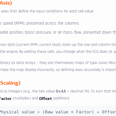
Axis)
axes that define the input conditions for each cell value:
ne speed (RPM), presented across the columns
 pedal position, boost pressure, or air mass flow, presented down 
nsor data (current RPM, current load), looks up the row and column t
l the engine. By editing these cells, you change what the ECU does at sp
e binary as data arrays – they are themselves maps of type
curve
. Mis
 make the map display incorrectly, so defining axes accurately is impor
(Scaling)
d as integers (e.g., the hex value
= decimal 74). To turn that in
0x4A
(multiplier) and
(addition):
Factor
Offset
Physical value = (Raw value × Factor) + Offse