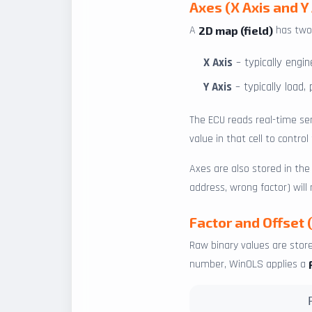
Axes (X Axis and Y 
A
has two 
2D map (field)
X Axis
– typically engi
Y Axis
– typically load,
The ECU reads real-time se
value in that cell to contro
Axes are also stored in th
address, wrong factor) will
Factor and Offset 
Raw binary values are store
number, WinOLS applies a