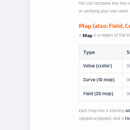
You can compare any two ver
or verifying your own work.
Map (also: Field, C
A
is a region of the b
Map
Type
S
Value (scalar)
S
Curve (1D map)
O
Field (2D map)
G
Each map has a starting
a
signed/unsigned), and a
fa