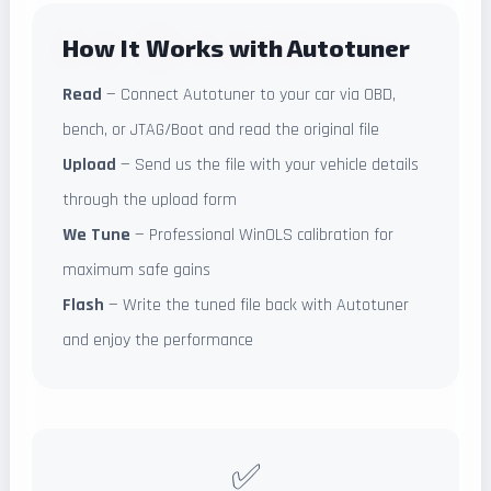
How It Works with Autotuner
Read
— Connect Autotuner to your car via OBD,
bench, or JTAG/Boot and read the original file
Upload
— Send us the file with your vehicle details
through the upload form
We Tune
— Professional WinOLS calibration for
maximum safe gains
Flash
— Write the tuned file back with Autotuner
and enjoy the performance
✅