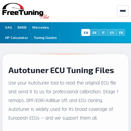
VAG
BMW
Mercedes
EN
DE
IT
ES
FR
HP Calculator
Tuning Guides
Autotuner ECU Tuning Files
Use your Autotuner tool to read the original ECU file
and send it to us for professional calibration. Stage 1
remaps, DPF/EGR/AdBlue off, and ECU cloning.
Autotuner is widely used for its broad coverage of
European ECUs — and we support them all.