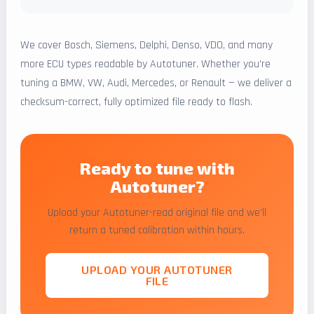
We cover Bosch, Siemens, Delphi, Denso, VDO, and many
more ECU types readable by Autotuner. Whether you're
tuning a BMW, VW, Audi, Mercedes, or Renault — we deliver a
checksum-correct, fully optimized file ready to flash.
Ready to tune with
Autotuner?
Upload your Autotuner-read original file and we'll
return a tuned calibration within hours.
UPLOAD YOUR AUTOTUNER
FILE