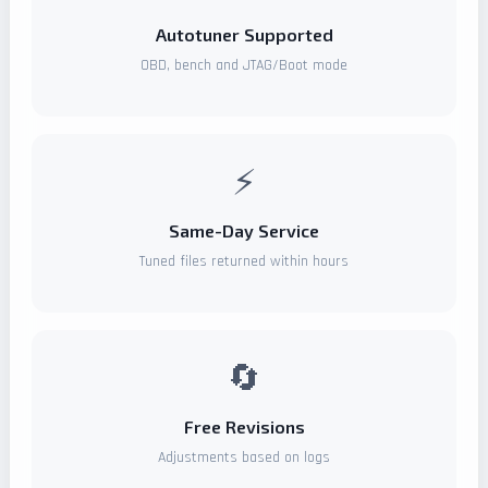
Autotuner Supported
OBD, bench and JTAG/Boot mode
⚡
Same-Day Service
Tuned files returned within hours
🔄
Free Revisions
Adjustments based on logs